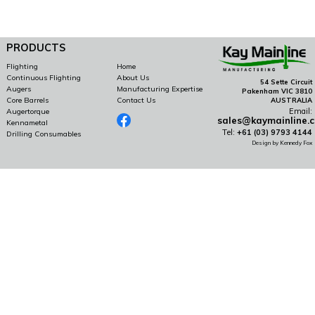
PRODUCTS
Flighting
Home
Continuous Flighting
About Us
54 Sette Circuit
Augers
Manufacturing Expertise
Pakenham VIC 3810
Core Barrels
Contact Us
AUSTRALIA
Email:
Augertorque
sales@kaymainline.
Kennametal
Tel:
+61 (03) 9793 4144
Drilling Consumables
Design by Kennedy Fox