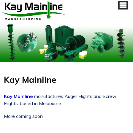
Kay Mainline
Kay Mainline
manufactures Auger Flights and Screw
Flights, based in Melbourne.
More coming soon.